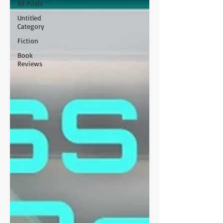
All Posts
Untitled
Category
Fiction
Book
Reviews