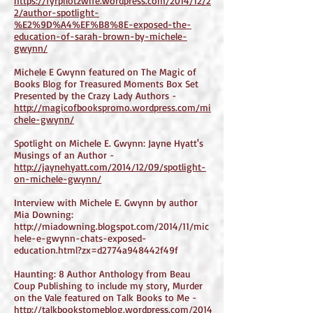
https://fyrpilotzwife.wordpress.com/2014/12/2
2/author-spotlight-
%E2%9D%A4%EF%B8%8E-exposed-the-
education-of-sarah-brown-by-michele-
gwynn/
Michele E Gwynn featured on The Magic of
Books Blog for Treasured Moments Box Set
Presented by the Crazy Lady Authors -
http://magicofbookspromo.wordpress.com/mi
chele-gwynn/
Spotlight on Michele E. Gwynn: Jayne Hyatt's
Musings of an Author -
http://jaynehyatt.com/2014/12/09/spotlight-
on-michele-gwynn/
Interview with Michele E. Gwynn by author
Mia Downing:
http://miadowning.blogspot.com/2014/11/mic
hele-e-gwynn-chats-exposed-
education.html?zx=d2774a948442f49f
Haunting: 8 Author Anthology from Beau
Coup Publishing to include my story, Murder
on the Vale featured on Talk Books to Me -
http://talkbookstomeblog.wordpress.com/2014