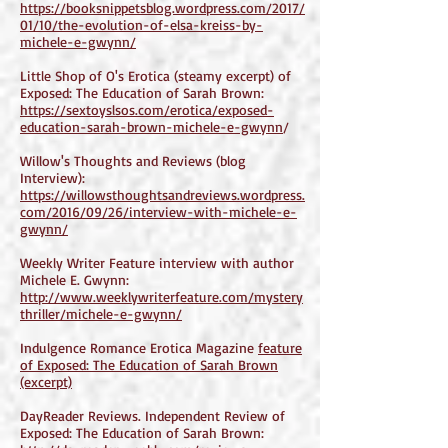
https://booksnippetsblog.wordpress.com/2017/
01/10/the-evolution-of-elsa-kreiss-by-
michele-e-gwynn/
Little Shop of O's Erotica (steamy excerpt) of
Exposed: The Education of Sarah Brown:
https://sextoyslsos.com/erotica/exposed-
education-sarah-brown-michele-e-gwynn
/
Willow's Thoughts and Reviews (blog
Interview):
https://willowsthoughtsandreviews.wordpress.
com/2016/09/26/interview-with-michele-e-
gwynn/
Weekly Writer Feature interview with author
Michele E. Gwynn:
http://www.weeklywriterfeature.com/mystery
thriller/michele-e-gwynn/
Indulgence Romance Erotica Magazine
feature
of Exposed: The Education of Sarah Brown
(excerpt)
DayReader Reviews. Independent Review of
Exposed: The Education of Sarah Brown: