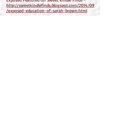
http://sweetkindlefinds.blogspot.com/2014/09
/exposed-education-of-sarah-brown.html
Exposed featured on Authors Supporting
Authors -
http://authorssupportingauthors.blogspot.com
/2014/09/exposed-education-of-sarah-
brown.html
Exposed: The Education of Sarah Brown
featured on Promote Your Books Here Blog -
http://promoteyourbookhere.blogspot.com/20
14/09/exposed-education-of-sarah-
brown.html
Exposed featured on Excellent Reviews Blog -
http://excellentreviews.blogspot.com/2014/09
/exposed-education-of-sarah-brown.html
Exposed: The Education of Sarah Brown -
featured on Delicious Erotic and Romance
Books -
http://deliciouseroticaandromancebooks.blogs
pot.com/2014/09/exposed-education-of-
sarah-brown.html