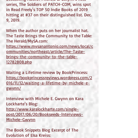
series, The Soldiers of PATCH-COM, wins spot
in Read Freely's TOP 50 Indie Books of 2019
hitting at #37 on their distinguished list. Dec.
9, 2019.
When the author puts on her journalist hat.
The Taste Brings the Community to the Table:
The Herald/MySA.com:
https://www.mysanantonio.com/news/local/c
ommunities/northeast/article/The-Taste-
brings-the-community-to-the-table-
12782808.php
Waiting a Lifetime review by BookPrincess:
https://bookprincessreviews.wordpress.com/2
016/11/12/waiting-a-lifetime-by-michele-e-
gwynn/
Interview with Michele E. Gwynn on Kara
Lockharte's Blog:
http://www.karalockharte.com/single-
post/2017/06/20/Bookseeds-Interviews-
Michele-Gwynn
The Book Snippets Blog Excerpt of The
Evolution of Elsa Kreiss: