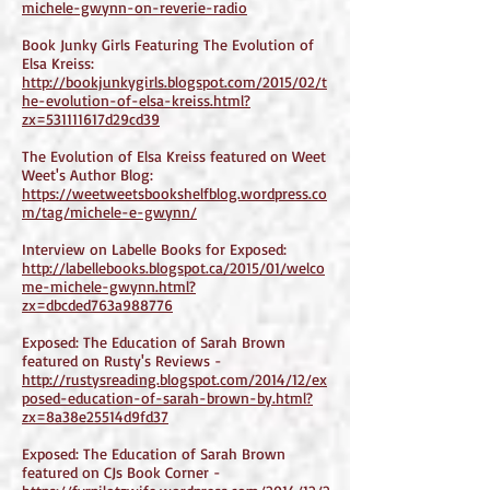
michele-gwynn-on-reverie-radio
Book Junky Girls Featuring The Evolution of
Elsa Kreiss:
http://bookjunkygirls.blogspot.com/2015/02/t
he-evolution-of-elsa-kreiss.html?
zx=531111617d29cd39
The Evolution of Elsa Kreiss featured on Weet
Weet's Author Blog:
https://weetweetsbookshelfblog.wordpress.co
m/tag/michele-e-gwynn/
Interview on Labelle Books for Exposed:
http://labellebooks.blogspot.ca/2015/01/welco
me-michele-gwynn.html?
zx=dbcded763a988776
Exposed: The Education of Sarah Brown
featured on Rusty's Reviews -
http://rustysreading.blogspot.com/2014/12/ex
posed-education-of-sarah-brown-by.html?
zx=8a38e25514d9fd37
Exposed: The Education of Sarah Brown
featured on CJs Book Corner -