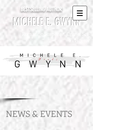
BESTSELLING AUTHOR
MICHELE E. GWYNN
Romantic Suspense, Crime, Sci-
Fi/Horror
NEWS & EVENTS