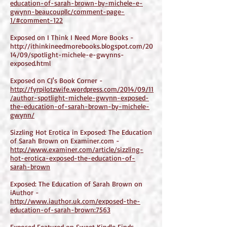
education-of-sarah-brown-by-michele-e-
gwynn-beaucoupllc/comment-page-
1/#comment-122
Exposed on I Think I Need More Books -
http://ithinkineedmorebooks.blogspot.com/20
14/09/spotlight-michele-e-gwynns-
exposed.html
Exposed on CJ's Book Corner -
http://fyrpilotzwife.wordpress.com/2014/09/11
/author-spotlight-michele-gwynn-exposed-
the-education-of-sarah-brown-by-michele-
gwynn/
Sizzling Hot Erotica in Exposed: The Education
of Sarah Brown on Examiner.com -
http://www.examiner.com/article/sizzling-
hot-erotica-exposed-the-education-of-
sarah-brown
Exposed: The Education of Sarah Brown on
iAuthor -
http://www.iauthor.uk.com/exposed-the-
education-of-sarah-brown:7563
Exposed Featured on Sweet Kindle Finds -