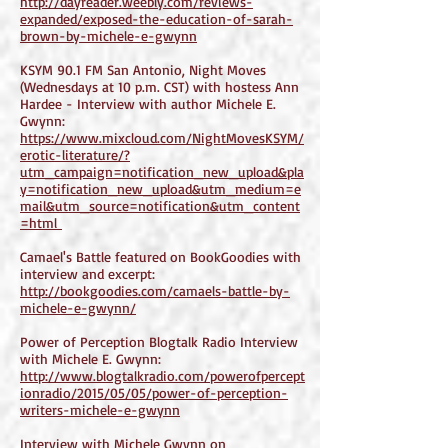
http://dayreader.weebly.com/reviews-
expanded/exposed-the-education-of-sarah-
brown-by-michele-e-gwynn
KSYM 90.1 FM San Antonio, Night Moves
(Wednesdays at 10 p.m. CST) with hostess Ann
Hardee - Interview with author Michele E.
Gwynn:
https://www.mixcloud.com/NightMovesKSYM/
erotic-literature/?
utm_campaign=notification_new_upload&pla
y=notification_new_upload&utm_medium=e
mail&utm_source=notification&utm_content
=html
Camael's Battle featured on BookGoodies with
interview and excerpt:
http://bookgoodies.com/camaels-battle-by-
michele-e-gwynn/
Power of Perception Blogtalk Radio Interview
with Michele E. Gwynn:
http://www.blogtalkradio.com/powerofpercept
ionradio/2015/05/05/power-of-perception-
writers-michele-e-gwynn
Interview with Michele Gwynn on