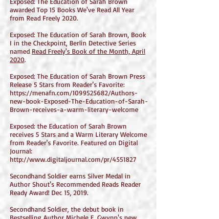
Exposed: The Education of Sarah Brown
awarded Top 15 Books We've Read All Year
from Read Freely 2020.
Exposed: The Education of Sarah Brown, Book
I in the Checkpoint, Berlin Detective Series
named
Read Freely's Book of the Month, April
2020
.
Exposed: The Education of Sarah Brown Press
Release 5 Stars from Reader's Favorite:
https://menafn.com/1099525682/Authors-
new-book-Exposed-The-Education-of-Sarah-
Brown-receives-a-warm-literary-welcome
Exposed: the Education of Sarah Brown
receives 5 Stars and a Warm Literary Welcome
from Reader's Favorite. Featured on Digital
Journal:
http://www.digitaljournal.com/pr/4551827
Secondhand Soldier earns Silver Medal in
Author Shout's Recommended Reads Reader
Ready Award! Dec 15, 2019.
Secondhand Soldier, the debut book in
Bestselling Author Michele E. Gwynn's new