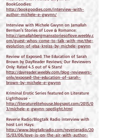
BookGoodies:
http://bookgoodies.com/interview-with-
author-michele-e-gwynn/
Interview with Michele Gwynn on Jamallah
Berman's Stories of Love & Romance:
http://jamallahbergmansstoriesoflove.weebly.c
om/guest-whos-come-to-talk-with-me/the-
evolution-of-elsa-kreiss-by-michele-gwynn
Review of Exposed: The Education of Sarah
Brown by DayReader Reviews; Our Reviewers
Only: Rated 4.5 out of 4 Stars!
http://dayreader.weebly.com/blog-reviewers-
only/exposed-the-education-of-sarah-
brown-by-michele-e-gwynn
Kriminal Erotic Series featured on Literature
Lighthouse -
http://literaturelitehouse.blogspot.com/2015/0
3/michele-e-gwynn-spotlight.html
Reverie Radio/Blogtalk Radio interview with
host Lori Hays:
http://www.blogtalkradio.com/reverieradio/20
15/03/06/love-is-on-the-air-with-author-