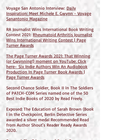
Voyage San Antonio Interview:
Daily
Inspiration: Meet Michele E. Gwynn - Voyage
Sanantonio Magazine
RA Journalist Wins International Book Writing
Contest 2021:
Rheumatoid Arthritis Journalist
Wins International Writing Contest | Page
Turner Awards
The Page Turner Awards 2021: That Winning
(or Gwynning!) moment on YouTube: Click
here-
Six Indie Authors Win An Audiobook
Production In Page Turner Book Awards |
Page Turner Awards
Second Chance Soldier, Book II in The Soldiers
of PATCH-COM Series named one of the 50
Best Indie Books of 2020 by Read Freely.
Exposed: The Education of Sarah Brown (Book
I in the Checkpoint, Berlin Detective Series
awarded a silver medal Recommended Read
from Author Shout's Reader Ready Awards
2020.