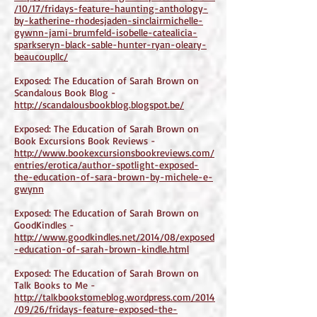
/10/17/fridays-feature-haunting-anthology-
by-katherine-rhodesjaden-sinclairmichelle-
gywnn-jami-brumfeld-isobelle-catealicia-
sparkseryn-black-sable-hunter-ryan-oleary-
beaucoupllc/
Exposed: The Education of Sarah Brown on
Scandalous Book Blog -
http://scandalousbookblog.blogspot.be/
Exposed: The Education of Sarah Brown on
Book Excursions Book Reviews -
http://www.bookexcursionsbookreviews.com/
entries/erotica/author-spotlight-exposed-
the-education-of-sara-brown-by-michele-e-
gwynn
Exposed: The Education of Sarah Brown on
GoodKindles -
http://www.goodkindles.net/2014/08/exposed
-education-of-sarah-brown-kindle.html
Exposed: The Education of Sarah Brown on
Talk Books to Me -
http://talkbookstomeblog.wordpress.com/2014
/09/26/fridays-feature-exposed-the-