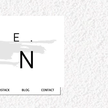
GWYNN
Suspense, Crime, Sci-Fi/Horror
BSTACK
BLOG
CONTACT