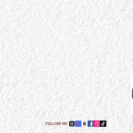
FOLLOW ME