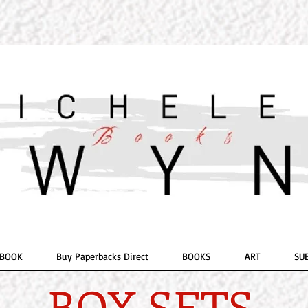
OR
ELE E. 
Romantic 
 BOOK
Buy Paperbacks Direct
BOOKS
ART
SU
BOX SETS