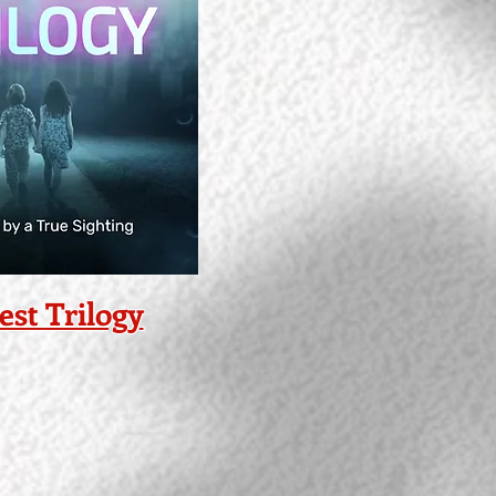
est Trilogy