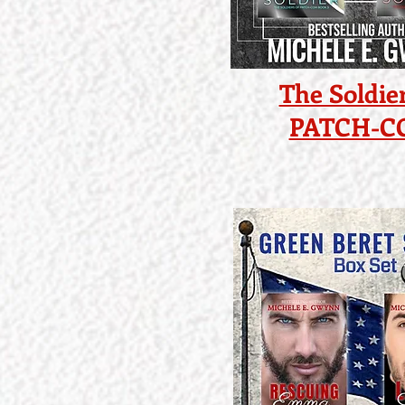
The Soldier
PATCH-