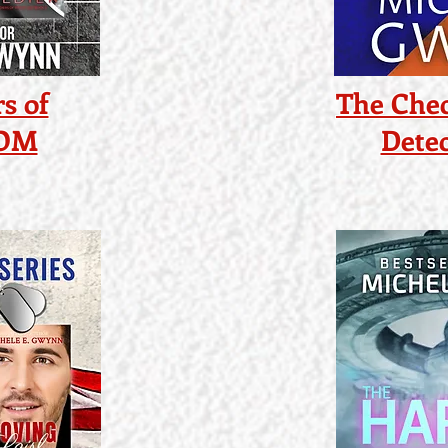
s of
The Chec
COM
Detec