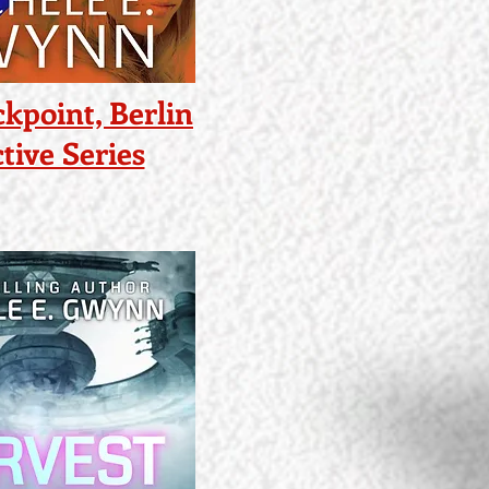
kpoint, Berlin
tive Series