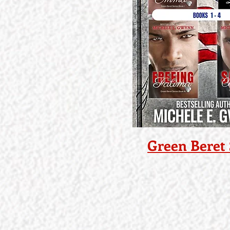
Green Beret 