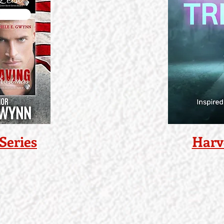
Series
Harv