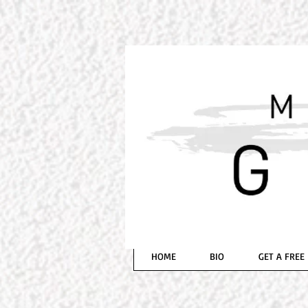
BESTSELLING AUTH
MICH
HOME
BIO
GET A FREE