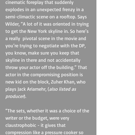
cinematic foreplay that suddenly 
explodes in an unexpected frenzy in a 
semi-climactic scene on a rooftop. Says 
Wilder, “A lot of it was oriented in trying 
to get the New York skyline in. So here’s 
a really  pivotal scene in the movie and 
you’re trying to negotiate with the DP, 
you know, make sure you keep that 
skyline in there and not accidentally 
throw your actor off the building.” That 
actor in the compromising position is 
new kid on the block, Zuher Khan, who 
plays Jack Ariamehr, (
also listed as 
producer
).
“The sets, whether it was a choice of the 
writer or the budget, were very 
claustrophobic - it gives that 
compression like a pressure cooker so 