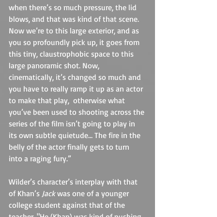
when there’s so much pressure, the lid 
blows, and that was kind of that scene. 
Now we’re to this large exterior, and as 
you so profoundly pick up, it goes from 
this tiny, claustrophobic space to this 
large panoramic shot. Now, 
cinematically, it’s changed so much and 
you have to really ramp it up as an actor 
to make that play,  otherwise what 
you’ve been used to shooting across the 
series of the film isn’t going to play in 
its own subtle quietude… The fire in the 
belly of the actor finally gets to turn 
into a raging fury.”
Wilder’s character’s interplay with that 
of Khan’s 
Jack
 was one of a younger 
college student against that of the 
teacher. "He (Khan) was kind of pushing 