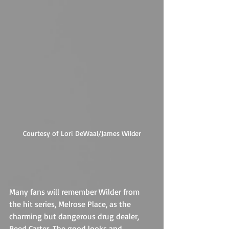
Courtesy of Lori DeWaal/James Wilder
Many fans will remember Wilder from 
the hit series, Melrose Place, as the 
charming but dangerous drug dealer, 
Reed Carter. The good looks and 