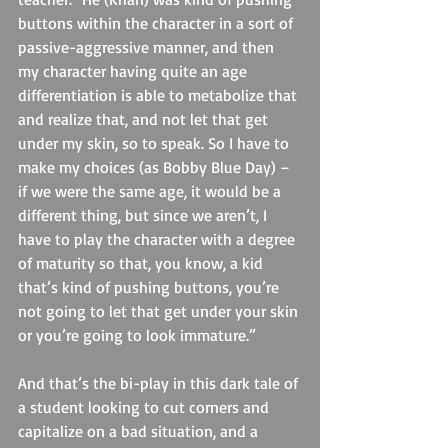
buttons within the character in a sort of 
passive-aggressive manner, and then 
my character having quite an age 
differentiation is able to metabolize that 
and realize that, and not let that get 
under my skin, so to speak. So I have to 
make my choices (as Bobby Blue Day) – 
if we were the same age, it would be a 
different thing, but since we aren’t, I 
have to play the character with a degree 
of maturity so that, you know, a kid 
that’s kind of pushing buttons, you’re 
not going to let that get under your skin 
or you’re going to look immature.”
And that’s the bi-play in this dark tale of 
a student looking to cut corners and 
capitalize on a bad situation, and a 