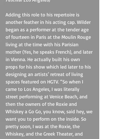
Adding this role to his repertoire is 
another feather in his acting cap. Wilder 
began as a performer at the tender age 
of fourteen in Paris at the Moulin Rouge 
living at the time with his Parisian 
mother (Yes, he speaks French), and later 
in Vienna. He actually built his own 
props for his show which led later to his 
designing an artists’ retreat of living 
spaces featured on HGTV. “So when I 
came to Los Angeles, I was literally 
street performing at Venice Beach, and 
then the owners of the Roxie and 
Whiskey a Go Go, you know, said hey, we 
want you to perform on the inside. So 
pretty soon, I was at the Roxie, the 
Whiskey, and the Greek Theater, and 