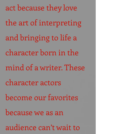
act because they love 
the art of interpreting 
and bringing to life a 
character born in the 
mind of a writer. These 
character actors 
become our favorites 
because we as an 
audience can’t wait to 