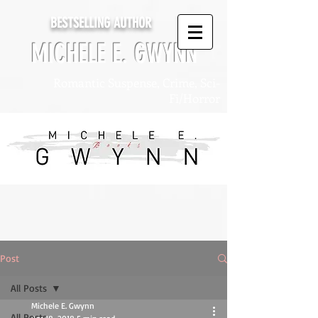
BESTSELLING AUTHOR
MICHELE E. GWYNN
Romantic Suspense, Crime, Sci-
Fi/Horror
Post
All Posts
Michele E. Gwynn
All Posts