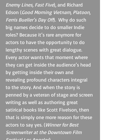
Enemy Lines, Fast Five
), and Richard 
Edson (
Good Morning Vietnam, Platoon, 
Ferris Bueller’s Day Off
).  Why do such 
big names decide to do smaller Indie 
roles? Because it’s rare anymore for 
actors to have the opportunity to do 
lengthy scenes with great dialogue. 
Every actor wants that moment where 
they can get inside the audience’s head 
by getting inside their own and 
revealing profound characters integral 
to the story. And when the story is 
penned by a veteran of stage and screen 
writing as well as authoring great 
satirical books like Scott Fivelson, then 
that is simply one more reason for these 
actors to say yes. (
Winner for Best 
Screenwriter at the Downtown Film 
Festival Los Angeles
)