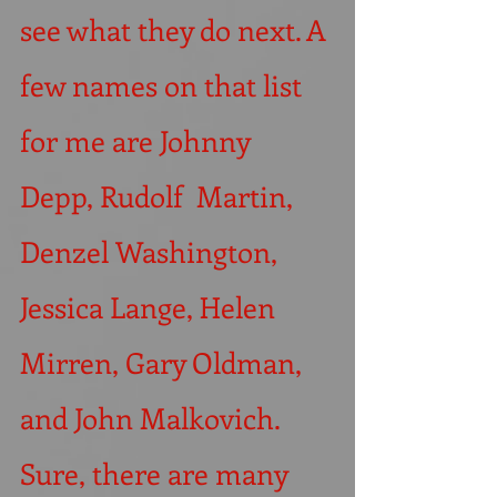
see what they do next. A 
few names on that list 
for me are Johnny 
Depp, Rudolf  Martin, 
Denzel Washington, 
Jessica Lange, Helen 
Mirren, Gary Oldman, 
and John Malkovich. 
Sure, there are many 