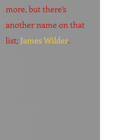
more, but there’s 
another name on that 
list; 
James Wilder
.