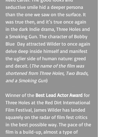
seductive smile hid a deeper persona 
than the one we saw on the surface. It 
was true then, and it’s true once again 
in the dark Indie drama, Three Holes and 
a Smoking Gun. The character of Bobby 
Blue  Day attracted Wilder to once again 
delve deep inside himself and manifest 
the uglier side of human nature: greed 
and deceit. (
The name of the film was 
shortened from Three Holes, Two Brads, 
and a Smoking Gun
)
Winner of the 
Best Lead Actor Award
 for 
Three Holes at the Red Dirt International 
Film Festival, James Wilder has landed 
squarely on the radar of film fest critics 
in the best possible way. The pace of the 
film is a build-up, almost a type of 