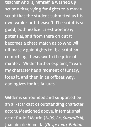
teacher who is, himself, a washed up 
script writer, vying for rights to a movie 
script that the student submitted as his 
own work - but it wasn’t. The script is so 
good, both realize its extraordinary 
potential, and from there on out it 
becomes a chess match as to who will 
ultimately gain rights to it; a script so 
compelling, it was worth the price of 
murder.   Wilder further explains, “Yeah, 
my character has a moment of lunacy, 
loses it, and then in an offbeat way, 
apologizes for his failures.”
Wilder is surrounded and supported by 
an all-star cast of outstanding character 
actors. Mentioned above, international 
actor Rudolf Martin (
NCIS, 24, Swordfish
), 
Joachim de Almeida (
Desperado, Behind 