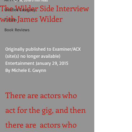
Apr 18, 2018
5 min read
The Wilder Side Interview
Untitled Category
with James Wilder
Fiction
Book Reviews
Originally published to Examiner/ACX 
(site(s) no longer available) 
Entertainment January 29, 2015                 
By Michele E. Gwynn
There are actors who 
act for the gig, and then 
there are  actors who 